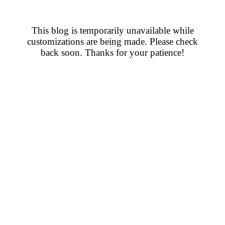
This blog is temporarily unavailable while
customizations are being made. Please check
back soon. Thanks for your patience!