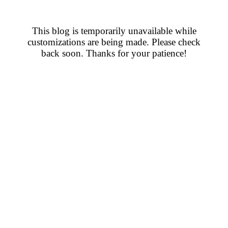
This blog is temporarily unavailable while
customizations are being made. Please check
back soon. Thanks for your patience!