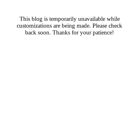
This blog is temporarily unavailable while
customizations are being made. Please check
back soon. Thanks for your patience!