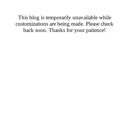
This blog is temporarily unavailable while
customizations are being made. Please check
back soon. Thanks for your patience!