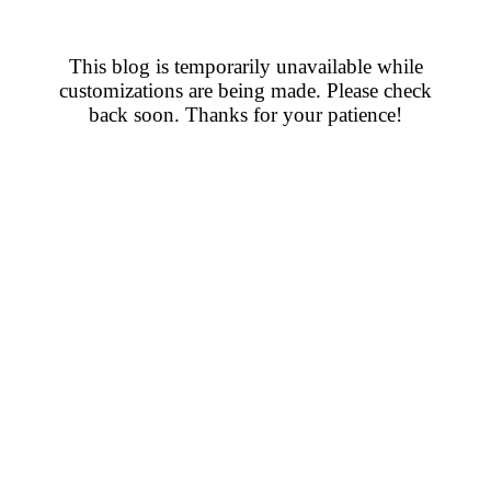
This blog is temporarily unavailable while
customizations are being made. Please check
back soon. Thanks for your patience!